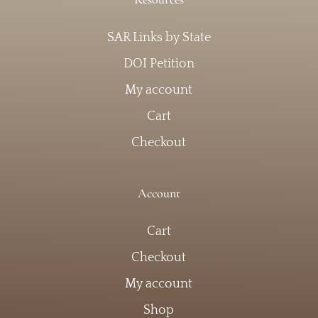
SAR Links by State
DOI Petition
My account
Cart
Checkout
Account
Cart
Checkout
My account
Shop