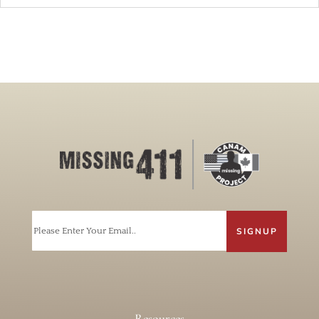
Email
Resources