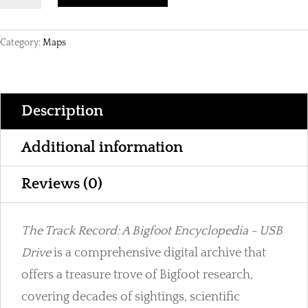
Record
|
Category:
Maps
A
Bigfoot
Encyclopedia
on
Description
USB
Drive
Additional information
quantity
Reviews (0)
The Track Record: A Bigfoot Encyclopedia - USB
Drive
is a comprehensive digital archive that
offers a treasure trove of Bigfoot research,
covering decades of sightings, scientific