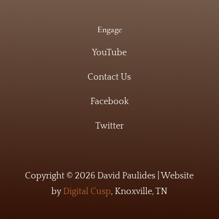
Engage
YouTube
Contact Us
Facebook
Twitter
Copyright © 2026 David Paulides | Website
by
Digital Cusp
, Knoxville, TN