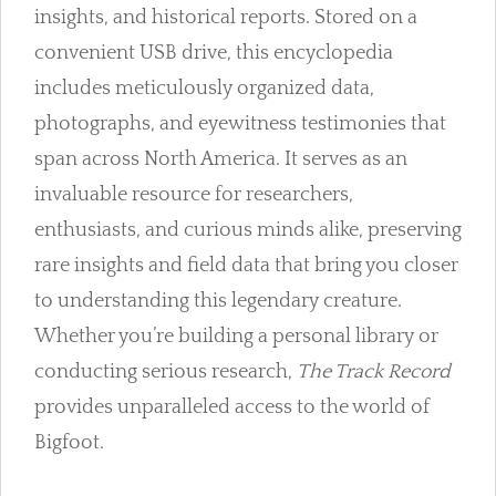
insights, and historical reports. Stored on a
convenient USB drive, this encyclopedia
includes meticulously organized data,
photographs, and eyewitness testimonies that
span across North America. It serves as an
invaluable resource for researchers,
enthusiasts, and curious minds alike, preserving
rare insights and field data that bring you closer
to understanding this legendary creature.
Whether you’re building a personal library or
conducting serious research,
The Track Record
provides unparalleled access to the world of
Bigfoot.