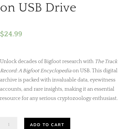
on USB Drive
$
24.99
Unlock decades of Bigfoot research with
The Track
Record: A Bigfoot Encyclopedia
on USB. This digital
archive is packed with invaluable data, eyewitness
accounts, and rare insights, making it an essential
resource for any serious cryptozoology enthusiast.
The
ADD TO CART
Track