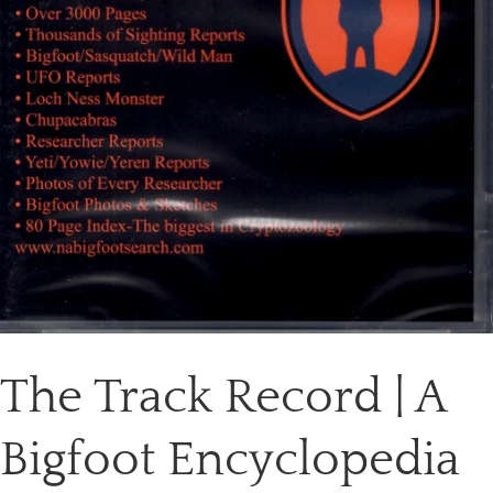
The Track Record | A
Bigfoot Encyclopedia