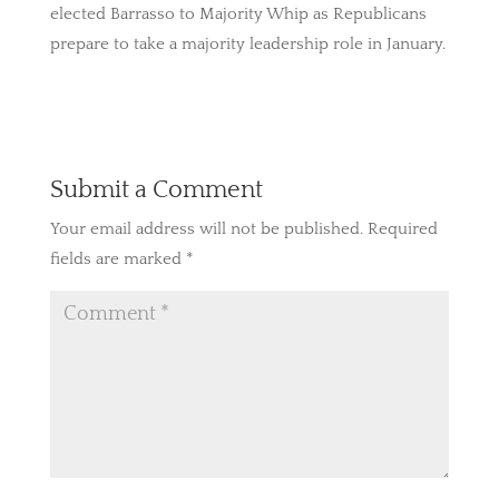
elected Barrasso to Majority Whip as Republicans
prepare to take a majority leadership role in January.
Submit a Comment
Your email address will not be published.
Required
fields are marked
*