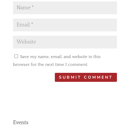
Save my name, email, and website in this
browser for the next time I comment.
Events