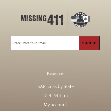
Email
Resources
SAR Links by State
DOI Petition
My account