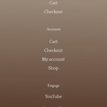
Cart
Checkout
Account
Cart
Checkout
My account
Shop
Engage
YouTube