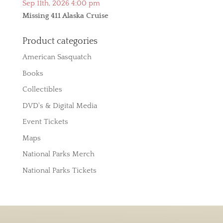
Sep 11th, 2026 4:00 pm
Missing 411 Alaska Cruise
Product categories
American Sasquatch
Books
Collectibles
DVD's & Digital Media
Event Tickets
Maps
National Parks Merch
National Parks Tickets