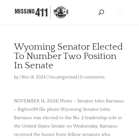
Wyoming Senator Elected
To Number Two Position
In Senate
by
|
Nov 14, 2024
|
Uncategorized
|
0 comments
NOVEMBER 14, 2024| Photo – Senator John Barrasso
– Bigfoot99 file photo Wyoming Senator John
Barrasso was elected to the No. 2 leadership role in
the United States Senate on Wednesday. Barrasso
received the honor from fellow senators who