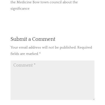
the Medicine Bow town council about the
significance
Submit a Comment
Your email address will not be published.
Required
fields are marked
*