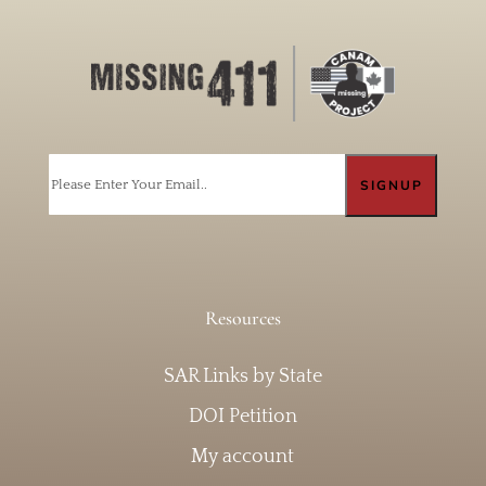
Email
Resources
SAR Links by State
DOI Petition
My account