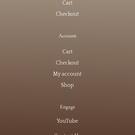
Cart
Checkout
Account
Cart
Checkout
My account
Shop
Engage
YouTube