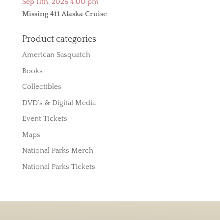
Sep 11th, 2026 4:00 pm
Missing 411 Alaska Cruise
Product categories
American Sasquatch
Books
Collectibles
DVD's & Digital Media
Event Tickets
Maps
National Parks Merch
National Parks Tickets