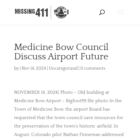
Medicine Bow Council
Discuss Airport Future
by
|
Nov 14, 2024
|
Uncategorized
|
0 comments
NOVEMBER 14, 2024| Photo – Old building at
Medicine Bow Airport – Bigfoot99 file photo In the
Town of Medicine Bow, the airport Board has
requested that the town council save resources for
the preservation of the town’s historic airfield. In
August, Colorado pilot Nathan Finneman addressed