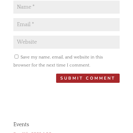
Save my name, email, and website in this
browser for the next time I comment.
Events