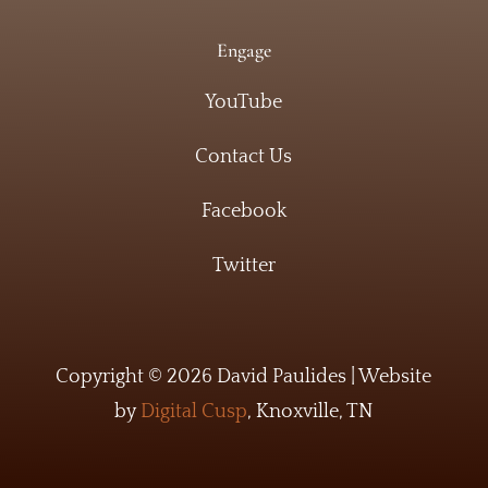
Engage
YouTube
Contact Us
Facebook
Twitter
Copyright © 2026 David Paulides | Website
by
Digital Cusp
, Knoxville, TN