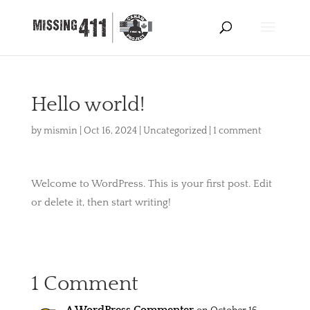
Hello world!
by
mismin
|
Oct 16, 2024
|
Uncategorized
|
1 comment
Welcome to WordPress. This is your first post. Edit
or delete it, then start writing!
1 Comment