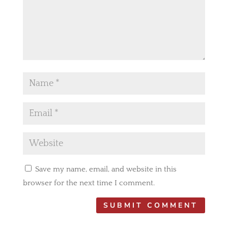
Save my name, email, and website in this
browser for the next time I comment.