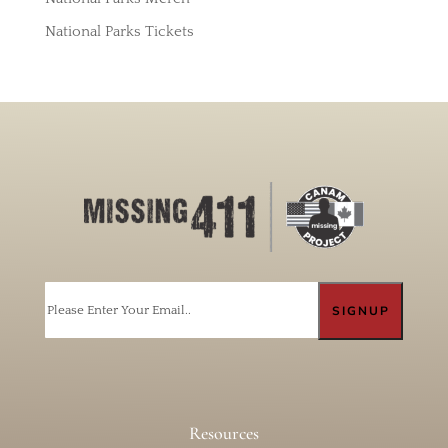
National Parks Tickets
Email
Resources