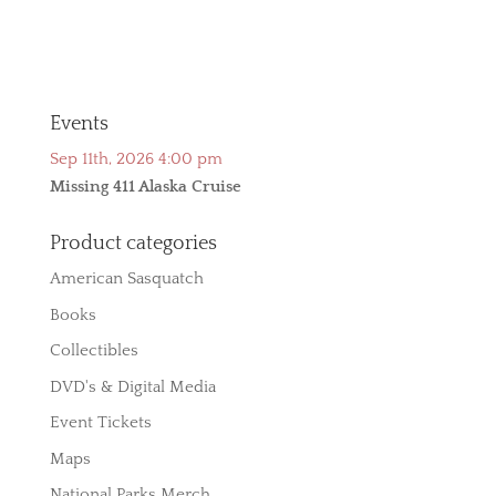
Events
Sep 11th, 2026 4:00 pm
Missing 411 Alaska Cruise
Product categories
American Sasquatch
Books
Collectibles
DVD's & Digital Media
Event Tickets
Maps
National Parks Merch