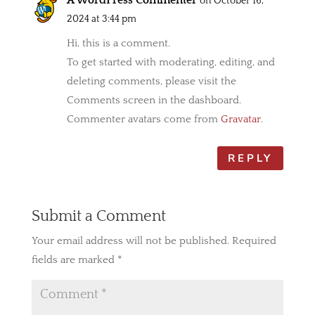
A WordPress Commenter
on October 16,
2024 at 3:44 pm
Hi, this is a comment.
To get started with moderating, editing, and
deleting comments, please visit the
Comments screen in the dashboard.
Commenter avatars come from
Gravatar
.
REPLY
Submit a Comment
Your email address will not be published.
Required
fields are marked
*