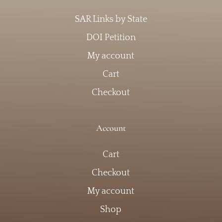
SAR Links by State
DOI Petition
My account
Cart
Checkout
Account
Cart
Checkout
My account
Shop