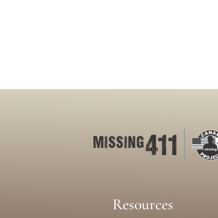
Resources