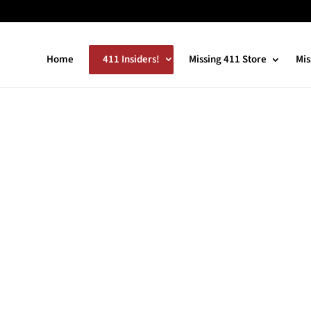
Home
411 Insiders!
Missing 411 Store
Mis