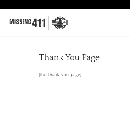
Thank You Page
[ihc-thank-you-page]