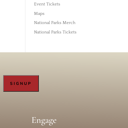
Event Tickets
Maps
National Parks Merch
National Parks Tickets
Engage