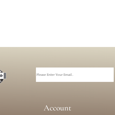
Email
Account