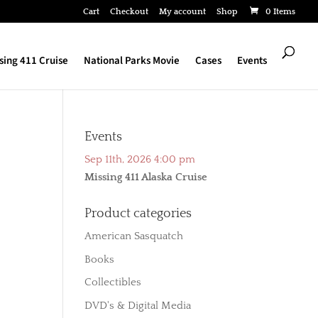
Cart
Checkout
My account
Shop
0 Items
sing 411 Cruise
National Parks Movie
Cases
Events
Events
Sep 11th, 2026 4:00 pm
Missing 411 Alaska Cruise
Product categories
American Sasquatch
Books
Collectibles
DVD's & Digital Media