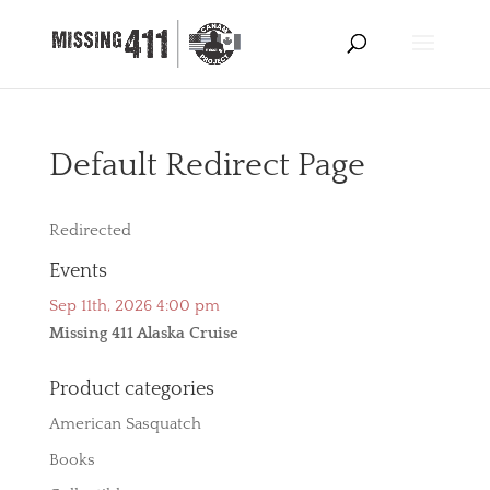
Default Redirect Page
Redirected
Events
Sep 11th, 2026 4:00 pm
Missing 411 Alaska Cruise
Product categories
American Sasquatch
Books