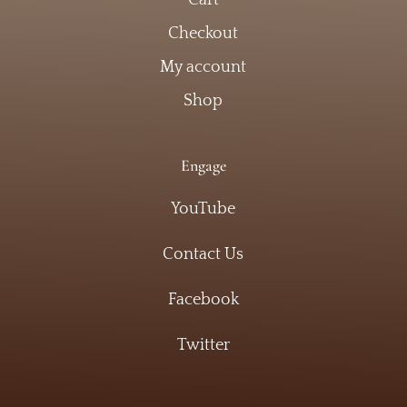
Checkout
My account
Shop
Engage
YouTube
Contact Us
Facebook
Twitter