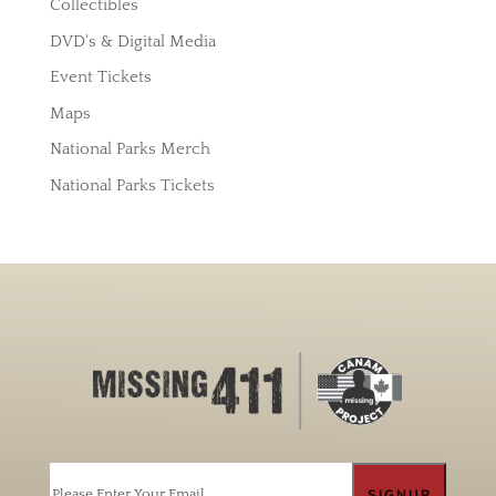
Collectibles
DVD's & Digital Media
Event Tickets
Maps
National Parks Merch
National Parks Tickets
Email