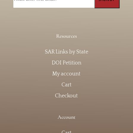
Resources
SAR Links by State
DOI Petition
My account
Cart
Checkout
Account
Cart